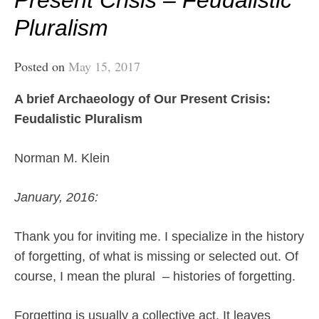
Present Crisis – Feudalistic
Pluralism
Posted on
May 15, 2017
A brief Archaeology of Our Present Crisis:
Feudalistic Pluralism
Norman M. Klein
January, 2016:
Thank you for inviting me. I specialize in the history
of forgetting, of what is missing or selected out. Of
course, I mean the plural
– histories of forgetting.
Forgetting is usually a collective act. It leaves