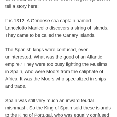
tell a story here:
It is 1312. A Genoese sea captain named
Lancelotto Manicello discovers a string of islands.
They came to be called the Canary Islands.
The Spanish kings were confused, even
uninterested. What was the good of an Atlantic
empire? They were too busy fighting the Muslims
in Spain, who were Moors from the caliphate of
Africa. It was the Moors who specialized in ships
and trade.
Spain was still very much an inward feudal
mishmash. So the King of Spain sold these islands
to the King of Portugal, who was equally confused