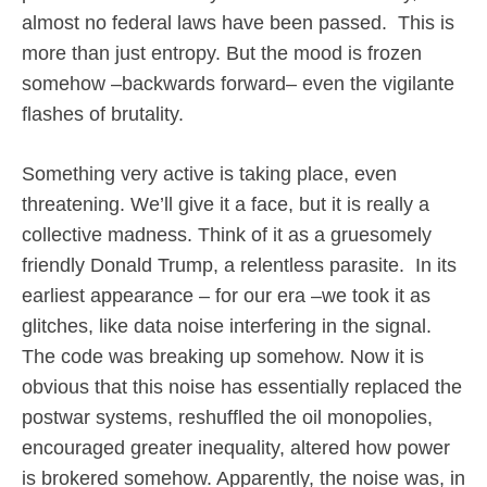
almost no federal laws have been passed.
This is
more than just entropy. But the mood is frozen
somehow –backwards forward– even the vigilante
flashes of brutality.
Something very active is taking place, even
threatening. We’ll give it a face, but it is really a
collective madness. Think of it as a gruesomely
friendly Donald Trump, a relentless parasite.
In its
earliest appearance – for our era –we took it as
glitches, like data noise interfering in the signal.
The code was breaking up somehow. Now it is
obvious that this noise has essentially replaced the
postwar systems, reshuffled the oil monopolies,
encouraged greater inequality, altered how power
is brokered somehow. Apparently, the noise was, in