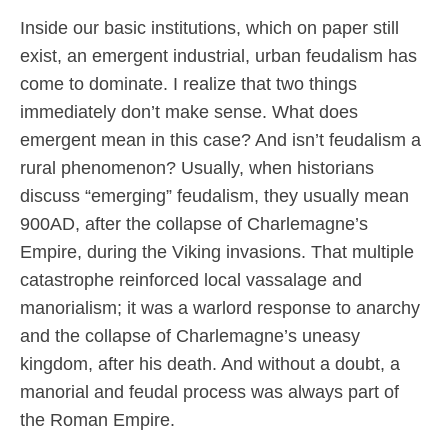
Inside our basic institutions, which on paper still
exist, an emergent industrial, urban feudalism has
come to dominate. I realize that two things
immediately don’t make sense. What does
emergent mean in this case? And isn’t feudalism a
rural phenomenon? Usually, when historians
discuss “emerging” feudalism, they usually mean
900AD, after the collapse of Charlemagne’s
Empire, during the Viking invasions. That multiple
catastrophe reinforced local vassalage and
manorialism; it was a warlord response to anarchy
and the collapse of Charlemagne’s uneasy
kingdom, after his death. And without a doubt, a
manorial and feudal process was always part of
the Roman Empire.