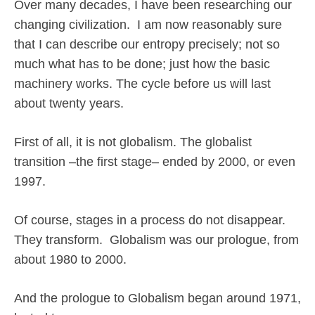
Over many decades, I have been researching our
changing civilization.
I am now reasonably sure
that I can describe our entropy precisely; not so
much what has to be done; just how the basic
machinery works. The cycle before us will last
about twenty years.
First of all, it is not globalism. The globalist
transition –the first stage– ended by 2000, or even
1997.
Of course, stages in a process do not disappear.
They transform.
Globalism was our prologue, from
about 1980 to 2000.
And the prologue to Globalism began around 1971,