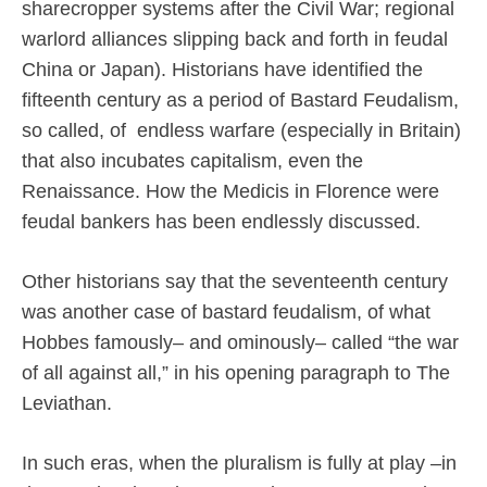
sharecropper systems after the Civil War; regional
warlord alliances slipping back and forth in feudal
China or Japan). Historians have identified the
fifteenth century as a period of Bastard Feudalism,
so called, of
endless warfare (especially in Britain)
that also incubates capitalism, even the
Renaissance. How the Medicis in Florence were
feudal bankers has been endlessly discussed.
Other historians say that the seventeenth century
was another case of bastard feudalism, of what
Hobbes famously– and ominously– called “the war
of all against all,” in his opening paragraph to The
Leviathan.
In such eras, when the pluralism is fully at play –in