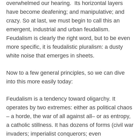
overwhelmed our hearing.
Its horizontal layers
have become deafening; and manipulative; and
crazy. So at last, we must begin to call this an
emergent, industrial and urban feudalism.
Feudalism is clearly the right word, but to be even
more specific, it is feudalistic pluralism: a dusty
white noise that emerges in sheets.
Now to a few general principles, so we can dive
into this more easily today:
Feudalism is a tendency toward oligarchy. It
operates by two extremes: either as political chaos
– a horde, the war of all against all– or as entropy,
a catholic stillness. It has dozens of forms (civil war
invaders; imperialist conquerors; even