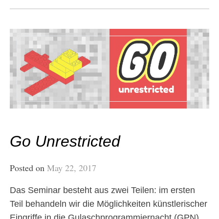
Go Unrestricted
Posted on
May 22, 2017
Das Seminar besteht aus zwei Teilen: im ersten
Teil behandeln wir die Möglichkeiten künstlerischer
Eingriffe in die Gulaschprogrammiernacht (GPN).