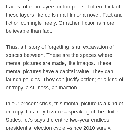
traces, often in layers or footprints. I often think of
these layers like edits in a film or a novel. Fact and
fiction comingle freely. Or rather, fiction is more
believable than fact.
Thus, a history of forgetting is an excavation of
spaces between. These are the spaces where
mental pictures are made, like imagos. These
mental pictures have a capital value. They can
launch policies. They can justify action; or a kind of
entropy, a stillness, an inaction.
In our present crisis, this mental picture is a kind of
entropy. It is truly bizarre – speaking of the United
States, let’s says the entire two-year endless
presidential election cycle –since 2010 surely,