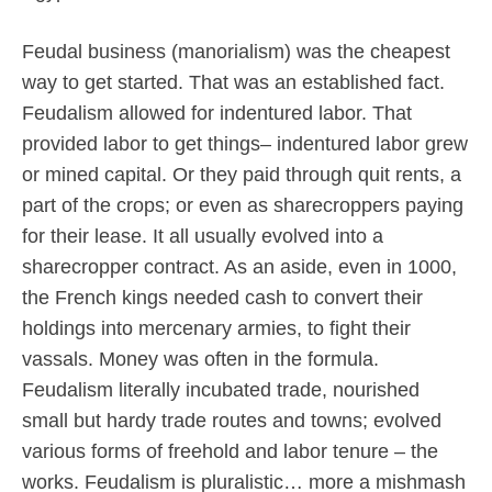
Feudal business (manorialism) was the cheapest
way to get started. That was an established fact.
Feudalism allowed for indentured labor. That
provided labor to get things– indentured labor grew
or mined capital. Or they paid through quit rents, a
part of the crops; or even as sharecroppers paying
for their lease. It all usually evolved into a
sharecropper contract. As an aside, even in 1000,
the French kings needed cash to convert their
holdings into mercenary armies, to fight their
vassals. Money was often in the formula.
Feudalism literally incubated trade, nourished
small but hardy trade routes and towns; evolved
various forms of freehold and labor tenure – the
works. Feudalism is pluralistic… more a mishmash