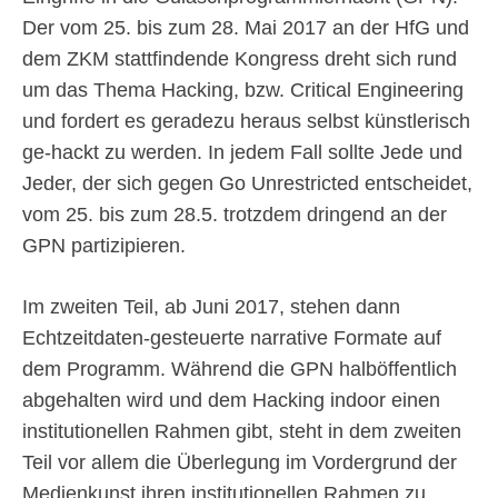
Der vom 25. bis zum 28. Mai 2017 an der HfG und
dem ZKM stattfindende Kongress dreht sich rund
um das Thema Hacking, bzw. Critical Engineering
und fordert es geradezu heraus selbst künstlerisch
ge-hackt zu werden. In jedem Fall sollte Jede und
Jeder, der sich gegen Go Unrestricted entscheidet,
vom 25. bis zum 28.5. trotzdem dringend an der
GPN partizipieren.
Im zweiten Teil, ab Juni 2017, stehen dann
Echtzeitdaten-gesteuerte narrative Formate auf
dem Programm. Während die GPN halböffentlich
abgehalten wird und dem Hacking indoor einen
institutionellen Rahmen gibt, steht in dem zweiten
Teil vor allem die Überlegung im Vordergrund der
Medienkunst ihren institutionellen Rahmen zu