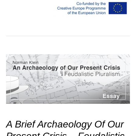
A Brief Archaeology Of Our