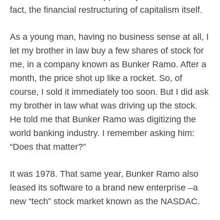
fact, the financial restructuring of capitalism itself.
As a young man, having no business sense at all, I
let my brother in law buy a few shares of stock for
me, in a company known as Bunker Ramo. After a
month, the price shot up like a rocket. So, of
course, I sold it immediately too soon. But I did ask
my brother in law what was driving up the stock.
He told me that Bunker Ramo was digitizing the
world banking industry. I remember asking him:
“Does that matter?”
It was 1978. That same year, Bunker Ramo also
leased its software to a brand new enterprise –a
new “tech” stock market known as the NASDAC.