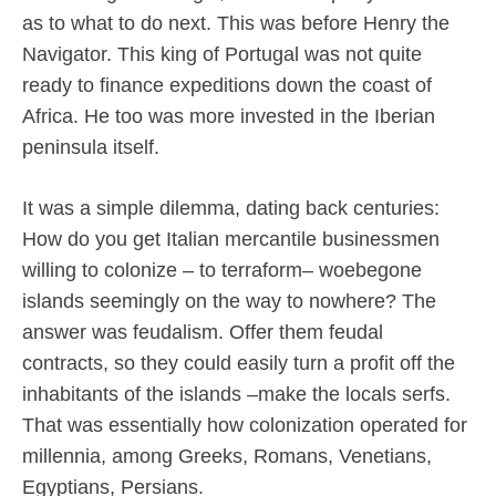
as to what to do next. This was before Henry the
Navigator. This king of Portugal was not quite
ready to finance expeditions down the coast of
Africa. He too was more invested in the Iberian
peninsula itself.
It was a simple dilemma, dating back centuries:
How do you get Italian mercantile businessmen
willing to colonize – to terraform– woebegone
islands seemingly on the way to nowhere? The
answer was feudalism. Offer them feudal
contracts, so they could easily turn a profit off the
inhabitants of the islands –make the locals serfs.
That was essentially how colonization operated for
millennia, among Greeks, Romans, Venetians,
Egyptians, Persians.