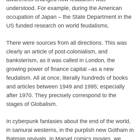
understood. For example, during the American
occupation of Japan – the State Department in the
US funded research on world feudalisms.
There were sources from all directions. This was
clearly an article of post-colonialism, and
banksterism, as it was called in London, the
growing power of finance capital –as a new
feudalism. All at once, literally hundreds of books
and articles between 1949 and 1995; especially
after 1970. They precisely correspond to the
stages of Globalism.
In cyberpunk fantasies about the end of the world,
in samurai westerns, in the purplish new Gotham in
Batman revivals, in Marvel comics movies, we