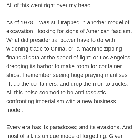
All of this went right over my head.
As of 1978, I was still trapped in another model of
excavation –looking for signs of American fascism.
What did presidential power have to do with
widening trade to China, or
a machine zipping
financial data at the speed of light; or Los Angeles
dredging its harbor to make room for container
ships. I remember seeing huge praying mantises
lift up the containers, and drop them on to trucks.
All this noise seemed to be anti-fascistic,
confronting imperialism with a new business
model.
Every era has its paradoxes; and its evasions. And
most of all, its unique mode of forgetting. Given