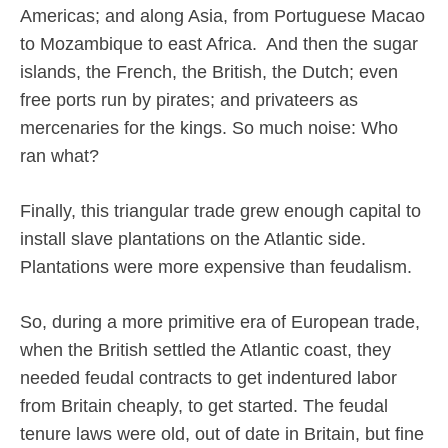
Americas; and along Asia, from Portuguese Macao
to Mozambique to east Africa.
And then the sugar
islands, the French, the British, the Dutch; even
free ports run by pirates; and privateers as
mercenaries for the kings. So much noise: Who
ran what?
Finally, this triangular trade grew enough capital to
install slave plantations on the Atlantic side.
Plantations were more expensive than feudalism.
So, during a more primitive era of European trade,
when the British settled the Atlantic coast, they
needed feudal contracts to get indentured labor
from Britain cheaply, to get started. The feudal
tenure laws were old, out of date in Britain, but fine