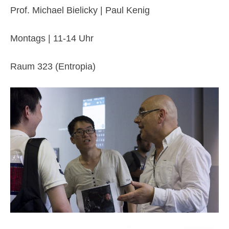
Prof. Michael Bielicky | Paul Kenig
Montags | 11-14 Uhr
Raum 323 (Entropia)