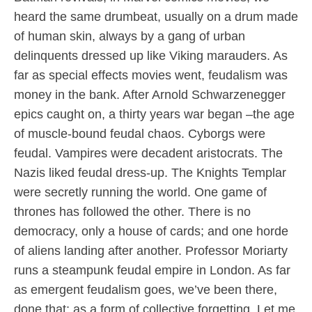
heard the same drumbeat, usually on a drum made
of human skin, always by a gang of urban
delinquents dressed up like Viking marauders. As
far as special effects movies went, feudalism was
money in the bank. After Arnold Schwarzenegger
epics caught on, a thirty years war began –the age
of muscle-bound feudal chaos. Cyborgs were
feudal. Vampires were decadent aristocrats. The
Nazis liked feudal dress-up. The Knights Templar
were secretly running the world. One game of
thrones has followed the other. There is no
democracy, only a house of cards; and one horde
of aliens landing after another. Professor Moriarty
runs a steampunk feudal empire in London. As far
as emergent feudalism goes, we’ve been there,
done that; as a form of collective forgetting. Let me