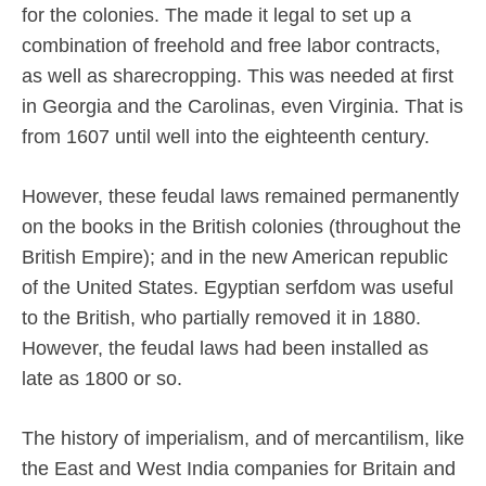
for the colonies. The made it legal to set up a
combination of freehold and free labor contracts,
as well as sharecropping. This was needed at first
in Georgia and the Carolinas, even Virginia. That is
from 1607 until well into the eighteenth century.
However, these feudal laws remained permanently
on the books in the British colonies (throughout the
British Empire); and in the new American republic
of the United States. Egyptian serfdom was useful
to the British, who partially removed it in 1880.
However, the feudal laws had been installed as
late as 1800 or so.
The history of imperialism, and of mercantilism, like
the East and West India companies for Britain and