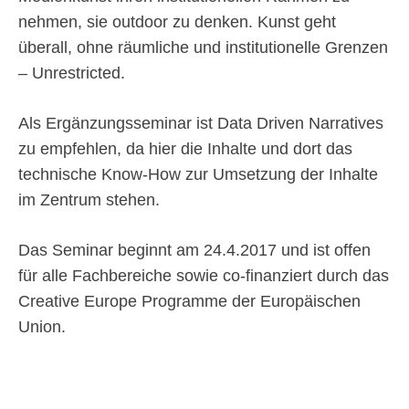
nehmen, sie outdoor zu denken. Kunst geht
überall, ohne räumliche und institutionelle Grenzen
– Unrestricted.
Als Ergänzungsseminar ist Data Driven Narratives
zu empfehlen, da hier die Inhalte und dort das
technische Know-How zur Umsetzung der Inhalte
im Zentrum stehen.
Das Seminar beginnt am 24.4.2017 und ist offen
für alle Fachbereiche sowie co-finanziert durch das
Creative Europe Programme der Europäischen
Union.