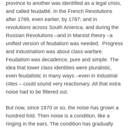
province to another was identified as a legal crisis,
and called feudalité. In the French Revolutions
after 1789, even earlier, by 1787; and in
revolutions across South America, and during the
Russian Revolutions –and in Marxist theory –a
unified version of feudalism was needed.
Progress
and industrialism was about class warfare.
Feudalism was decadence, pure and simple. The
idea that lower class identities were pluralistic,
even feudalistic in many ways –even in industrial
cities – could sound very reactionary. All that extra
noise had to be filtered out.
But now, since 1970 or so, the noise has grown a
hundred fold. Then noise is a condition, like a
ringing in the ears. The condition has gradually