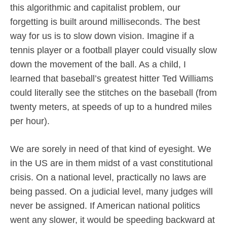
this algorithmic and capitalist problem, our
forgetting is built around milliseconds. The best
way for us is to slow down vision. Imagine if a
tennis player or a football player could visually slow
down the movement of the ball. As a child, I
learned that baseball’s greatest hitter Ted Williams
could literally see the stitches on the baseball (from
twenty meters, at speeds of up to a hundred miles
per hour).
We are sorely in need of that kind of eyesight. We
in the US are in them midst of a vast constitutional
crisis. On a national level, practically no laws are
being passed. On a judicial level, many judges will
never be assigned. If American national politics
went any slower, it would be speeding backward at