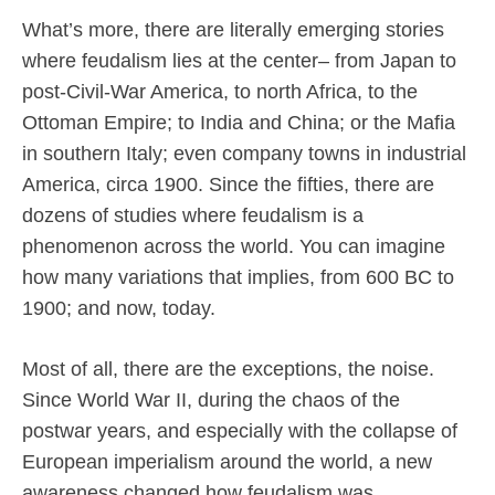
What’s more, there are literally emerging stories
where feudalism lies at the center– from Japan to
post-Civil-War America, to north Africa, to the
Ottoman Empire; to India and China; or the Mafia
in southern Italy; even company towns in industrial
America, circa 1900. Since the fifties, there are
dozens of studies where feudalism is a
phenomenon across the world. You can imagine
how many variations that implies, from 600 BC to
1900; and now, today.
Most of all, there are the exceptions, the noise.
Since World War II, during the chaos of the
postwar years, and especially with the collapse of
European imperialism around the world, a new
awareness changed how feudalism was