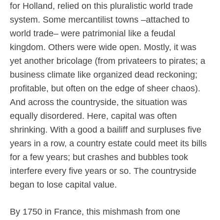
for Holland, relied on this pluralistic world trade
system. Some mercantilist towns –attached to
world trade– were patrimonial like a feudal
kingdom. Others were wide open. Mostly, it was
yet another bricolage (from privateers to pirates; a
business climate like organized dead reckoning;
profitable, but often on the edge of sheer chaos).
And across the countryside, the situation was
equally disordered. Here, capital was often
shrinking. With a good a bailiff and surpluses five
years in a row, a country estate could meet its bills
for a few years; but crashes and bubbles took
interfere every five years or so. The countryside
began to lose capital value.
By 1750 in France, this mishmash from one