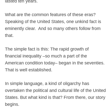
lasted ten years.
What are the common features of these eras?
Speaking of the United States, one unkind fact is
eminently clear.
And so many others follow from
that.
The simple fact is this: The rapid growth of
financial inequality –so much a part of the
American condition today– began in the seventies.
That is well established.
In simple language, a kind of oligarchy has
overtaken the political and cultural life of the United
States. But what kind is that? From there, our story
begins.