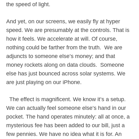
the speed of light.
And yet, on our screens, we easily fly at hyper
speed. We are presumably at the controls. That is
how it feels. We accelerate at will. Of course,
nothing could be farther from the truth.
We are
adjuncts to someone else’s money; and that
money rockets along on data clouds.
Someone
else has just bounced across solar systems. We
are just playing on our iPhone.
The effect is magnificent. We know it’s a setup.
We can actually feel someone else’s hand in our
pocket. The hand operates minutely: all at once, a
mysterious fee has been added to our bill, just a
few pennies. We have no idea what it is for. An