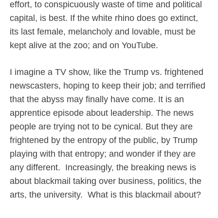
effort, to conspicuously waste of time and political
capital, is best. If the white rhino does go extinct,
its last female, melancholy and lovable, must be
kept alive at the zoo; and on YouTube.
I imagine a TV show, like the Trump vs. frightened
newscasters, hoping to keep their job; and terrified
that the abyss may finally have come. It is an
apprentice episode about leadership. The news
people are trying not to be cynical. But they are
frightened by the entropy of the public, by Trump
playing with that entropy; and wonder if they are
any different.
Increasingly, the breaking news is
about blackmail taking over business, politics, the
arts, the university.
What is this blackmail about?