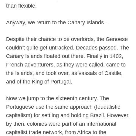
than flexible.
Anyway, we return to the Canary Islands…
Despite their chance to be overlords, the Genoese
couldn’t quite get untracked. Decades passed. The
Canary Islands floated out there. Finally in 1402,
French adventurers, as they were called, came to
the Islands, and took over, as vassals of Castile,
and of the King of Portugal.
Now we jump to the sixteenth century. The
Portuguese use the same approach (feudalistic
capitalism) for settling and holding Brazil. However,
by then, colonies were part of an international
capitalist trade network, from Africa to the