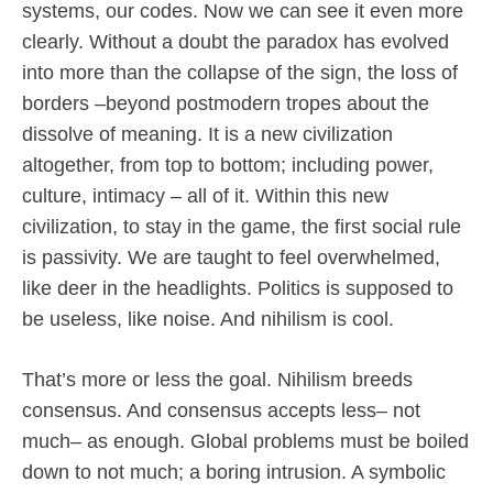
systems, our codes. Now we can see it even more
clearly. Without a doubt the paradox has evolved
into more than the collapse of the sign, the loss of
borders –beyond postmodern tropes about the
dissolve of meaning. It is a new civilization
altogether, from top to bottom; including power,
culture, intimacy – all of it. Within this new
civilization, to stay in the game, the first social rule
is passivity. We are taught to feel overwhelmed,
like deer in the headlights. Politics is supposed to
be useless, like noise. And nihilism is cool.
That’s more or less the goal. Nihilism breeds
consensus. And consensus accepts less– not
much– as enough. Global problems must be boiled
down to not much; a boring intrusion. A symbolic