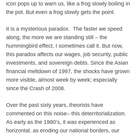
icon pops up to warn us, like a frog slowly boiling in
the pot. But even a frog slowly gets the point.
It is a mysterious paradox.
The faster we speed
along, the more we are standing still – the
hummingbird effect, I sometimes call it. But now,
this paradox affects our wages, job security, public
investments, and sovereign debts. Since the Asian
financial meltdown of 1997, the shocks have grown
more visible, almost week by week; especially
since the Crash of 2008.
Over the past sixty years, theorists have
commented on this noise– this deterritorialization.
As early as the 1980’s, it was experienced as
horizontal, as eroding our national borders, our