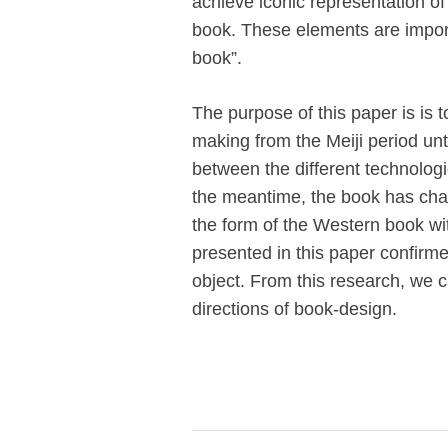
achieve iconic representation of
book. These elements are impo
book”.
The purpose of this paper is is 
making from the Meiji period unt
between the different technologi
the meantime, the book has chan
the form of the Western book wit
presented in this paper confirm
object. From this research, we 
directions of book-design.