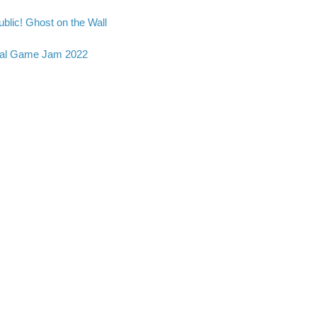
blic! Ghost on the Wall
al Game Jam 2022