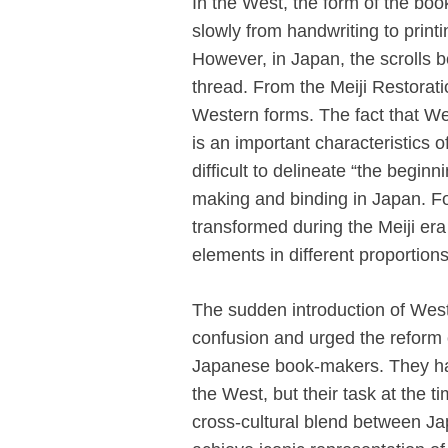
In the West, the form of the boo
slowly from handwriting to print
However, in Japan, the scrolls 
thread. From the Meiji Restorati
Western forms. The fact that Wes
is an important characteristics 
difficult to delineate “the begin
making and binding in Japan. Fo
transformed during the Meiji e
elements in different proportions
The sudden introduction of West
confusion and urged the reform
Japanese book-makers. They had
the West, but their task at the ti
cross-cultural blend between J