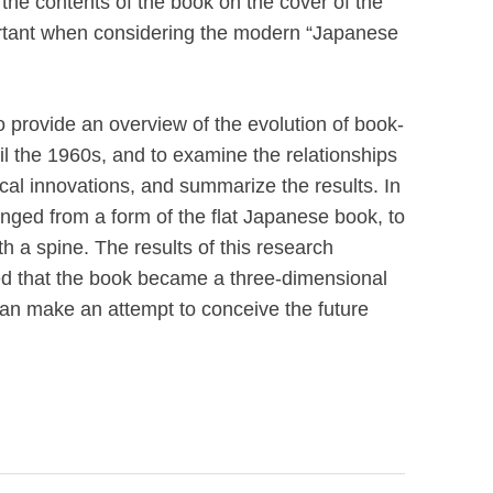
 the contents of the book on the cover of the
rtant when considering the modern “Japanese
to provide an overview of the evolution of book-
il the 1960s, and to examine the relationships
cal innovations, and summarize the results. In
ged from a form of the flat Japanese book, to
h a spine. The results of this research
ed that the book became a three-dimensional
can make an attempt to conceive the future