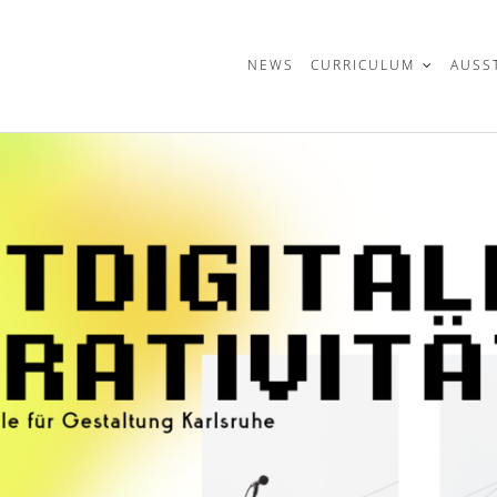
t
NEWS
CURRICULUM
AUSS