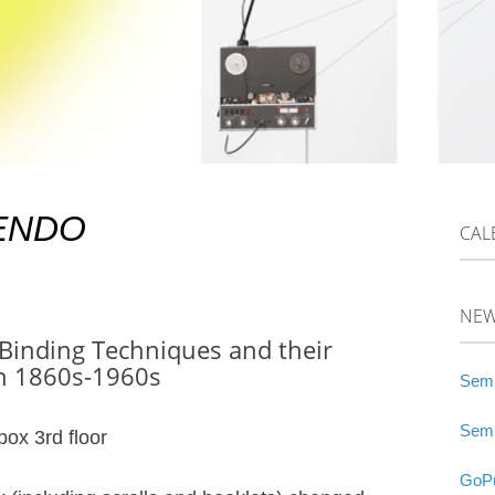
 ENDO
CAL
NE
 Binding Techniques and their
gn 1860s-1960s
Semi
Semi
box 3rd floor
GoPu