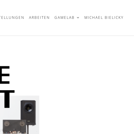
TELLUNGEN
ARBEITEN
GAMELAB
MICHAEL BIELICKY