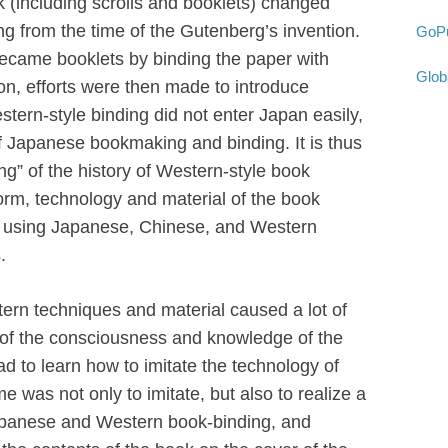
k (including scrolls and booklets) changed
ing from the time of the Gutenberg’s invention.
GoPu
became booklets by binding the paper with
Glob
on, efforts were then made to introduce
tern-style binding did not enter Japan easily,
of Japanese bookmaking and binding. It is thus
ning” of the history of Western-style book
rm, technology and material of the book
ra using Japanese, Chinese, and Western
.
ern techniques and material caused a lot of
 of the consciousness and knowledge of the
 to learn how to imitate the technology of
me was not only to imitate, but also to realize a
apanese and Western book-binding, and