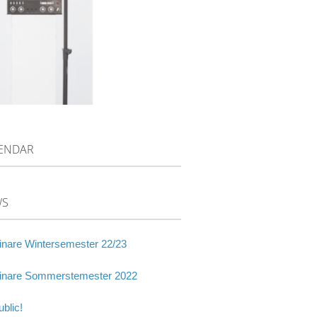
ENDAR
WS
nare Wintersemester 22/23
nare Sommerstemester 2022
blic!