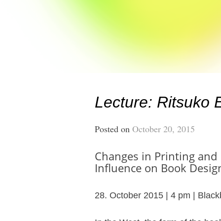
Lecture: Ritsuko
Posted on
October 20, 2015
Changes in Printing and
Influence on Book Desi
28. October 2015 | 4 pm | Black