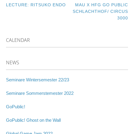
LECTURE: RITSUKO ENDO
MAU X HFG GO PUBLIC
POST
SCHLACHTHOF/ CIRCUS
3000
NAVIGATION
CALENDAR
NEWS
Seminare Wintersemester 22/23
Seminare Sommerstemester 2022
GoPublic!
GoPublic! Ghost on the Wall
Global Game Jam 2022