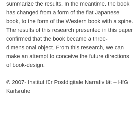
summarize the results. In the meantime, the book
has changed from a form of the flat Japanese
book, to the form of the Western book with a spine.
The results of this research presented in this paper
confirmed that the book became a three-
dimensional object. From this research, we can
make an attempt to conceive the future directions
of book-design.
© 2007- Institut für Postdigitale Narrativität – HfG
Karlsruhe