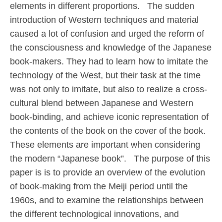
elements in different proportions. The sudden
introduction of Western techniques and material
caused a lot of confusion and urged the reform of
the consciousness and knowledge of the Japanese
book-makers. They had to learn how to imitate the
technology of the West, but their task at the time
was not only to imitate, but also to realize a cross-
cultural blend between Japanese and Western
book-binding, and achieve iconic representation of
the contents of the book on the cover of the book.
These elements are important when considering
the modern “Japanese book”. The purpose of this
paper is is to provide an overview of the evolution
of book-making from the Meiji period until the
1960s, and to examine the relationships between
the different technological innovations, and