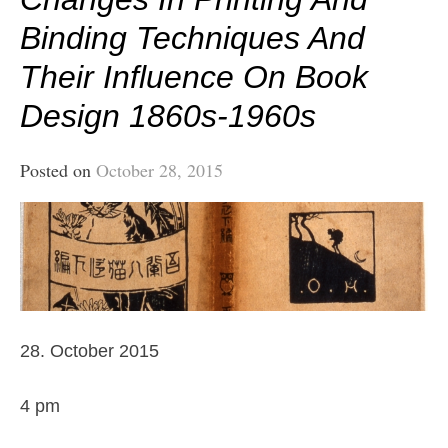
Binding Techniques And
Their Influence On Book
Design 1860s-1960s
Posted on
October 28, 2015
28. October 2015
4 pm