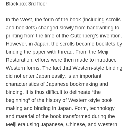
Blackbox 3rd floor
In the West, the form of the book (including scrolls
and booklets) changed slowly from handwriting to
printing from the time of the Gutenberg’s invention.
However, in Japan, the scrolls became booklets by
binding the paper with thread. From the Meiji
Restoration, efforts were then made to introduce
Western forms. The fact that Western-style binding
did not enter Japan easily, is an important
characteristics of Japanese bookmaking and
binding. It is thus difficult to delineate “the
beginning” of the history of Western-style book
making and binding in Japan. Form, technology
and material of the book transformed during the
Meiji era using Japanese, Chinese, and Western