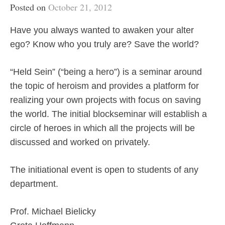
Posted on
October 21, 2012
Have you always wanted to awaken your alter
ego? Know who you truly are? Save the world?
“Held Sein” (“being a hero”) is a seminar around
the topic of heroism and provides a platform for
realizing your own projects with focus on saving
the world. The initial blockseminar will establish a
circle of heroes in which all the projects will be
discussed and worked on privately.
The initiational event is open to students of any
department.
Prof. Michael Bielicky