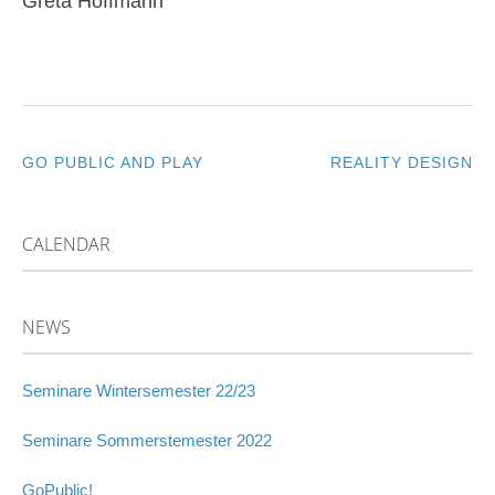
Greta Hoffmann
GO PUBLIC AND PLAY
REALITY DESIGN
POST
NAVIGATION
CALENDAR
NEWS
Seminare Wintersemester 22/23
Seminare Sommerstemester 2022
GoPublic!