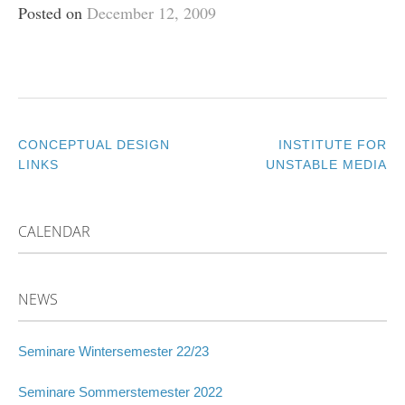
Posted on
December 12, 2009
CONCEPTUAL DESIGN
INSTITUTE FOR
POST
LINKS
UNSTABLE MEDIA
NAVIGATION
CALENDAR
NEWS
Seminare Wintersemester 22/23
Seminare Sommerstemester 2022