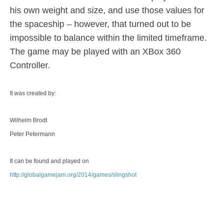
his own weight and size, and use those values for
the spaceship – however, that turned out to be
impossible to balance within the limited timeframe.
The game may be played with an XBox 360
Controller.
It was created by:
Wilhelm Brodt
Peter Petermann
It can be found and played on
http://globalgamejam.org/2014/games/slingshot