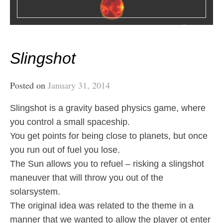
Slingshot
Posted on
January 31, 2014
Slingshot is a gravity based physics game, where
you control a small spaceship.
You get points for being close to planets, but once
you run out of fuel you lose.
The Sun allows you to refuel – risking a slingshot
maneuver that will throw you out of the
solarsystem.
The original idea was related to the theme in a
manner that we wanted to allow the player ot enter