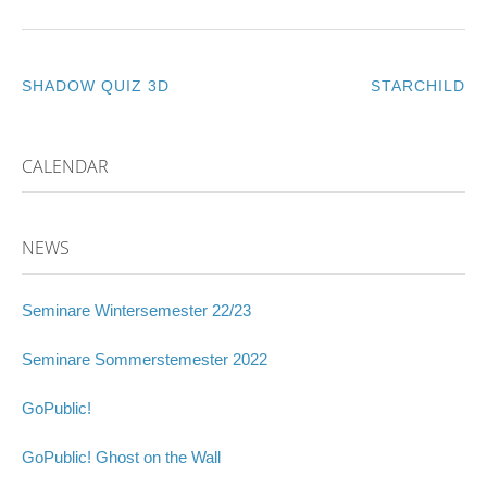
SHADOW QUIZ 3D
STARCHILD
POST
NAVIGATION
CALENDAR
NEWS
Seminare Wintersemester 22/23
Seminare Sommerstemester 2022
GoPublic!
GoPublic! Ghost on the Wall