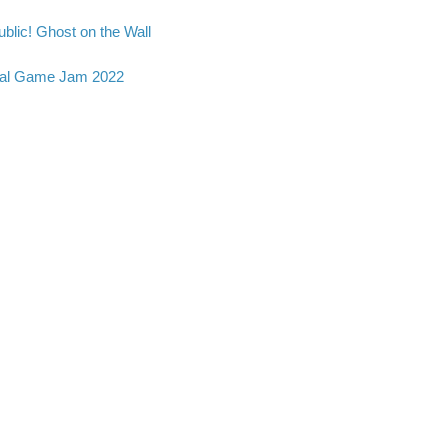
blic! Ghost on the Wall
al Game Jam 2022