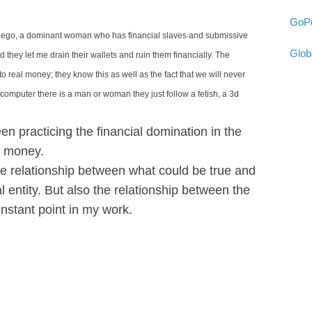
GoPu
er ego, a dominant woman who has financial slaves and submissive
Glob
d they let me drain their wallets and ruin them financially. The
o real money; they know this as well as the fact that we will never
computer there is a man or woman they just follow a fetish, a 3d
n practicing the financial domination in the
al money.
he relationship between what could be true and
ual entity. But also the relationship between the
nstant point in my work.