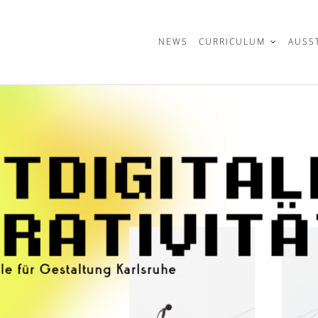
t
NEWS
CURRICULUM
AUSS