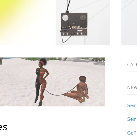
CAL
NE
Semi
Semi
es
GoPu