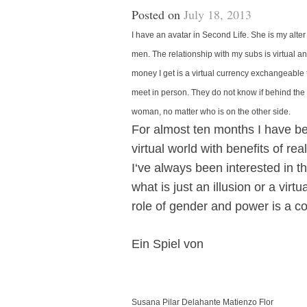
Posted on
July 18, 2013
I have an avatar in Second Life. She is my alt
men. The relationship with my subs is virtual an
money I get is a virtual currency exchangeable t
meet in person. They do not know if behind the 
woman, no matter who is on the other side.
For almost ten months I have bee
virtual world with benefits of re
I‘ve always been interested in t
what is just an illusion or a virt
role of gender and power is a co
Ein Spiel von
Susana Pilar Delahante Matienzo Flor