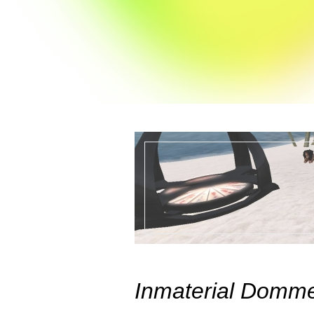
Inmaterial Domm