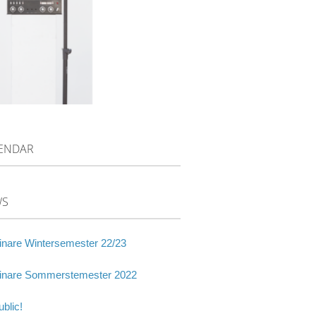
ENDAR
WS
nare Wintersemester 22/23
nare Sommerstemester 2022
blic!