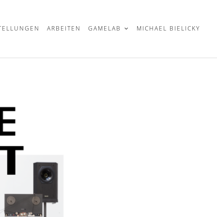
TELLUNGEN
ARBEITEN
GAMELAB
MICHAEL BIELICKY