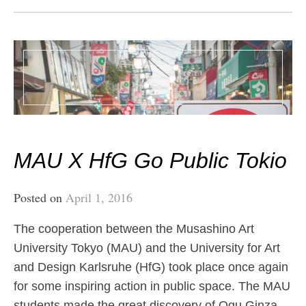
MAU X HfG Go Public Tokio
Posted on
April 1, 2016
The cooperation between the Musashino Art
University Tokyo (MAU) and the University for Art
and Design Karlsruhe (HfG) took place once again
for some inspiring action in public space. The MAU
students made the great discovery of Ogu Ginza,