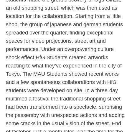
an old shopping street, which was then used as
location for the collaboration. Starting from a little
shop, the group of japanese and german students
spreaded over the quarter, finding exceptional
spaces for video projections, street art and
performances. Under an overpowering culture
shock effect HfG Students created artworks
reacting to what they’ve experienced in the city of
Tokyo. The MAU Students showed recent works
and a few spontaneous collaborations with HfG
students were developed on-site. In a three-day
multimedia festival the traditional shopping street
had been transformed into a spectacle, surprising
the passersby with unexpected actions and adding
some cracks in the usual vision of the street. End
of October, just a month later, was the time for the