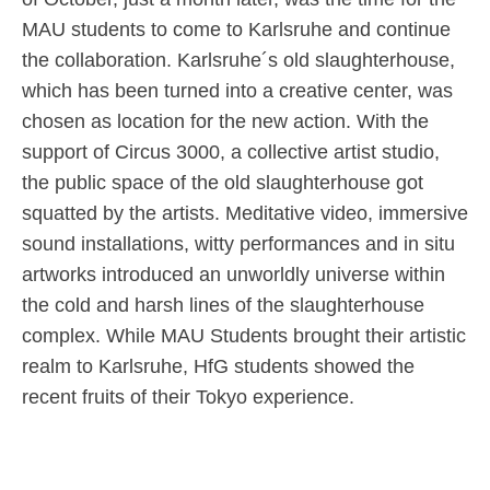
MAU students to come to Karlsruhe and continue
the collaboration. Karlsruhe´s old slaughterhouse,
which has been turned into a creative center, was
chosen as location for the new action. With the
support of Circus 3000, a collective artist studio,
the public space of the old slaughterhouse got
squatted by the artists. Meditative video, immersive
sound installations, witty performances and in situ
artworks introduced an unworldly universe within
the cold and harsh lines of the slaughterhouse
complex. While MAU Students brought their artistic
realm to Karlsruhe, HfG students showed the
recent fruits of their Tokyo experience.