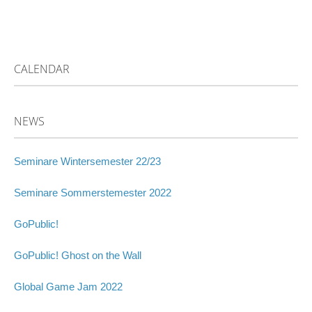
CALENDAR
NEWS
Seminare Wintersemester 22/23
Seminare Sommerstemester 2022
GoPublic!
GoPublic! Ghost on the Wall
Global Game Jam 2022